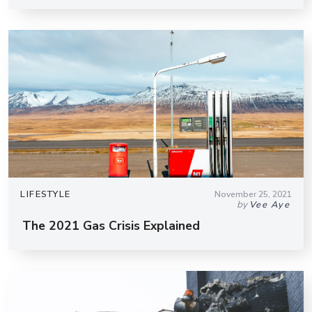
LIFESTYLE
November 25, 2021
by
Vee Aye
The 2021 Gas Crisis Explained