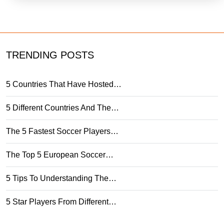
TRENDING POSTS
5 Countries That Have Hosted…
5 Different Countries And The…
The 5 Fastest Soccer Players…
The Top 5 European Soccer…
5 Tips To Understanding The…
5 Star Players From Different…