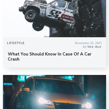
LIFESTYLE
November 25, 2021
by
Vee Aye
What You Should Know In Case Of A Car
Crash