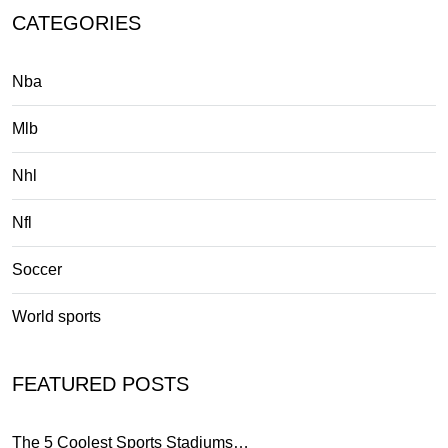
CATEGORIES
Nba
Mlb
Nhl
Nfl
Soccer
World sports
FEATURED POSTS
The 5 Coolest Sports Stadiums…