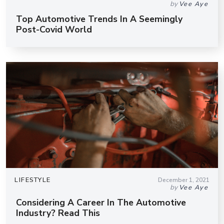
by
Vee Aye
Top Automotive Trends In A Seemingly
Post-Covid World
LIFESTYLE
December 1, 2021
by
Vee Aye
Considering A Career In The Automotive
Industry? Read This