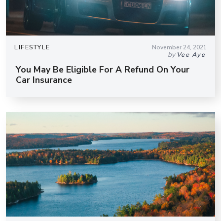
LIFESTYLE
November 24, 2021
by
Vee Aye
You May Be Eligible For A Refund On Your
Car Insurance