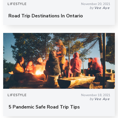
LIFESTYLE
November 20, 2021
by
Vee Aye
Road Trip Destinations In Ontario
LIFESTYLE
November 18, 2021
by
Vee Aye
5 Pandemic Safe Road Trip Tips