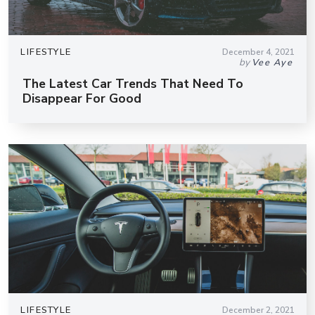
LIFESTYLE
December 4, 2021
by
Vee Aye
The Latest Car Trends That Need To
Disappear For Good
LIFESTYLE
December 2, 2021