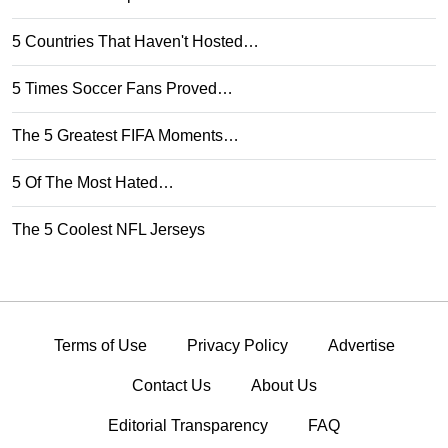
5 Countries That Haven't Hosted…
5 Times Soccer Fans Proved…
The 5 Greatest FIFA Moments…
5 Of The Most Hated…
The 5 Coolest NFL Jerseys
Terms of Use
Privacy Policy
Advertise
Contact Us
About Us
Editorial Transparency
FAQ