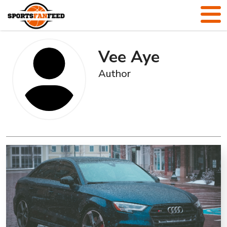
Vee Aye
Author