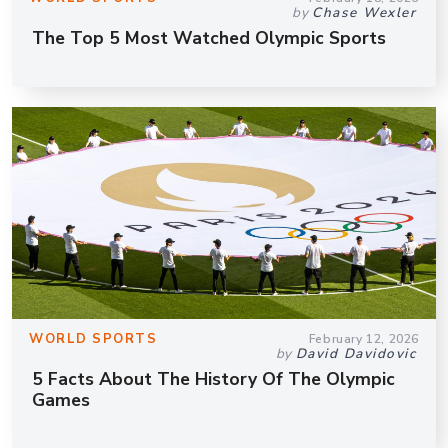
by
Chase Wexler
The Top 5 Most Watched Olympic Sports
WORLD SPORTS
February 12, 2026
by
David Davidovic
5 Facts About The History Of The Olympic
Games