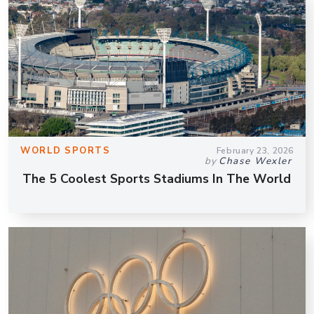
WORLD SPORTS
February 23, 2026
by
Chase Wexler
The 5 Coolest Sports Stadiums In The World