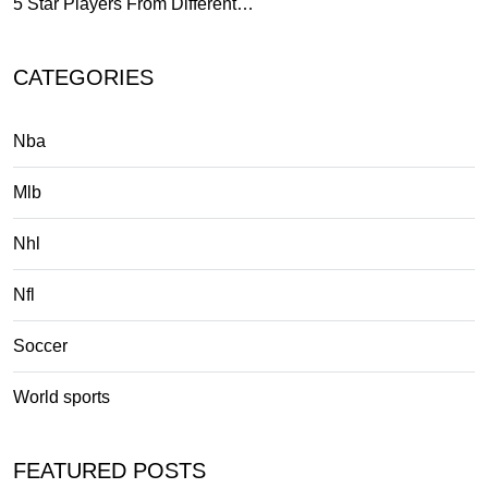
5 Star Players From Different…
CATEGORIES
Nba
Mlb
Nhl
Nfl
Soccer
World sports
FEATURED POSTS