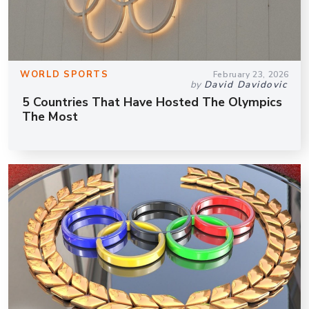
WORLD SPORTS
February 23, 2026
by
David Davidovic
5 Countries That Have Hosted The Olympics
The Most