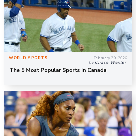
WORLD SPORTS
February 20, 2026
by
Chase Wexler
The 5 Most Popular Sports In Canada