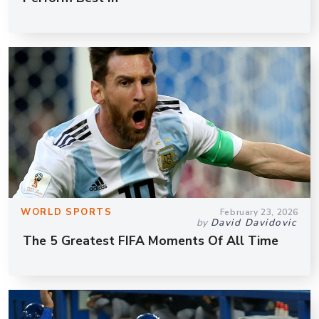
WORLD SPORTS
February 23, 2026
by
David Davidovic
The 5 Greatest FIFA Moments Of All Time