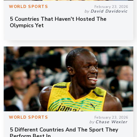
WORLD SPORTS
February 23, 2026
by
David Davidovic
5 Countries That Haven't Hosted The
Olympics Yet
WORLD SPORTS
February 23, 2026
by
Chase Wexler
5 Different Countries And The Sport They
Perform Best In