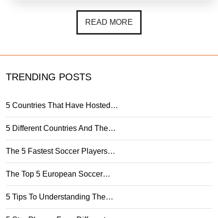
READ MORE
TRENDING POSTS
5 Countries That Have Hosted…
5 Different Countries And The…
The 5 Fastest Soccer Players…
The Top 5 European Soccer…
5 Tips To Understanding The…