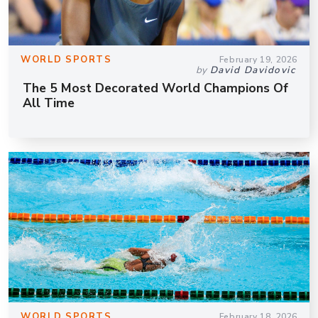
WORLD SPORTS
February 19, 2026
by
David Davidovic
The 5 Most Decorated World Champions Of
All Time
WORLD SPORTS
February 18, 2026