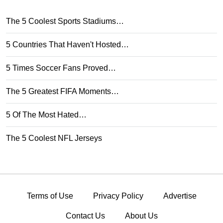
The 5 Coolest Sports Stadiums…
5 Countries That Haven't Hosted…
5 Times Soccer Fans Proved…
The 5 Greatest FIFA Moments…
5 Of The Most Hated…
The 5 Coolest NFL Jerseys
Terms of Use
Privacy Policy
Advertise
Contact Us
About Us