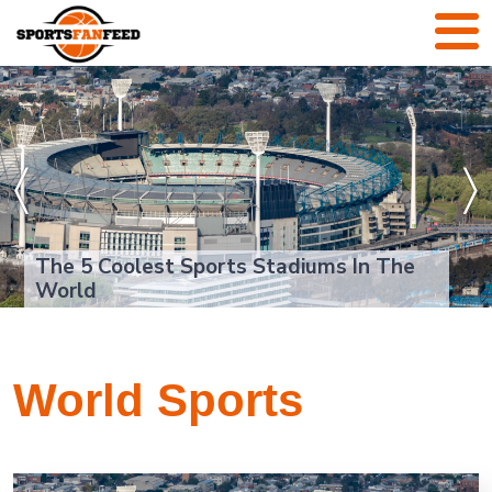
〈
〉
The 5 Coolest Sports Stadiums In The
World
World Sports