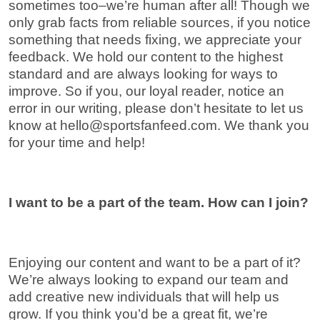
sometimes too–we’re human after all! Though we
only grab facts from reliable sources, if you notice
something that needs fixing, we appreciate your
feedback. We hold our content to the highest
standard and are always looking for ways to
improve. So if you, our loyal reader, notice an
error in our writing, please don’t hesitate to let us
know at
hello@sportsfanfeed.com
. We thank you
for your time and help!
I want to be a part of the team. How can I join?
Enjoying our content and want to be a part of it?
We’re always looking to expand our team and
add creative new individuals that will help us
grow. If you think you’d be a great fit, we’re