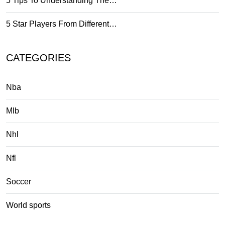
5 Tips To Understanding The…
5 Star Players From Different…
CATEGORIES
Nba
Mlb
Nhl
Nfl
Soccer
World sports