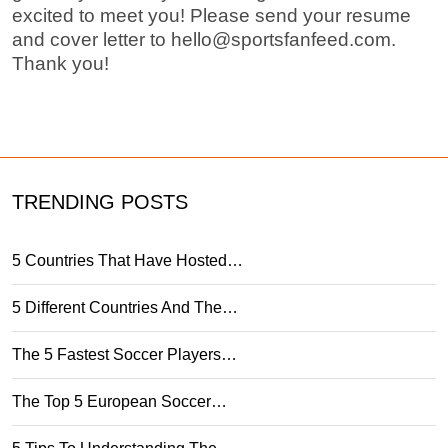
excited to meet you! Please send your resume
and cover letter to
hello@sportsfanfeed.com
.
Thank you!
TRENDING POSTS
5 Countries That Have Hosted…
5 Different Countries And The…
The 5 Fastest Soccer Players…
The Top 5 European Soccer…