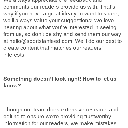
comments our readers provide us with. That’s
why if you have a great idea you want to share,
we’ll always value your suggestions! We love
hearing about what you’re interested in seeing
from us, so don’t be shy and send them our way
at
hello@sportsfanfeed.com
. We’ll do our best to
create content that matches our readers’
interests.
Something doesn’t look right! How to let us
know?
Though our team does extensive research and
editing to ensure we’re providing trustworthy
information for our readers, we make mistakes