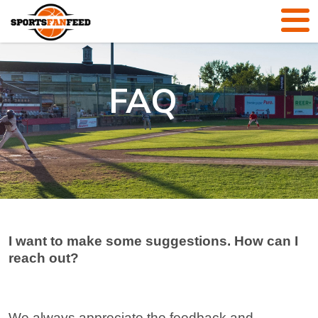
FAQ
I want to make some suggestions. How can I
reach out?
We always appreciate the feedback and