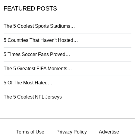
FEATURED POSTS
The 5 Coolest Sports Stadiums…
5 Countries That Haven't Hosted…
5 Times Soccer Fans Proved…
The 5 Greatest FIFA Moments…
5 Of The Most Hated…
The 5 Coolest NFL Jerseys
Terms of Use
Privacy Policy
Advertise