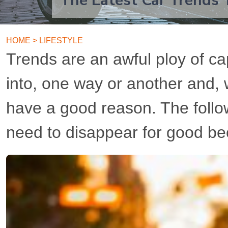
The Latest Car Trends 
HOME
>
LIFESTYLE
Trends are an awful ploy of cap
into, one way or another and,
have a good reason. The follow
need to disappear for good be