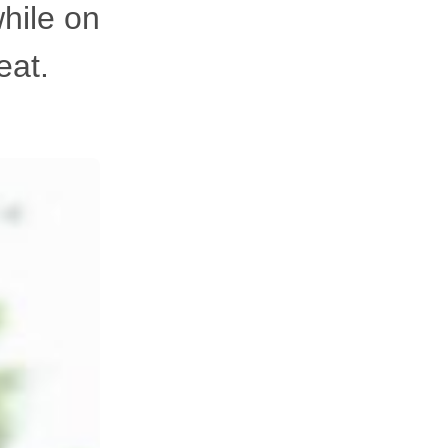
hile on
eat.