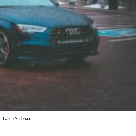
Lance Anderson