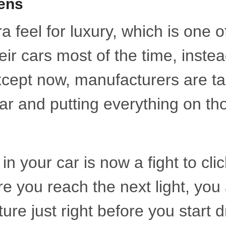
ens
 feel for luxury, which is one o
ir cars most of the time, instea
xcept now, manufacturers are ta
ar and putting everything on th
 your car is now a fight to clic
 you reach the next light, you
ure just right before you start d