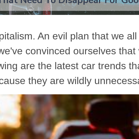
That Need To Disappear For Go
italism. An evil plan that we all
 we've convinced ourselves that
ing are the latest car trends th
cause they are wildly unnecess