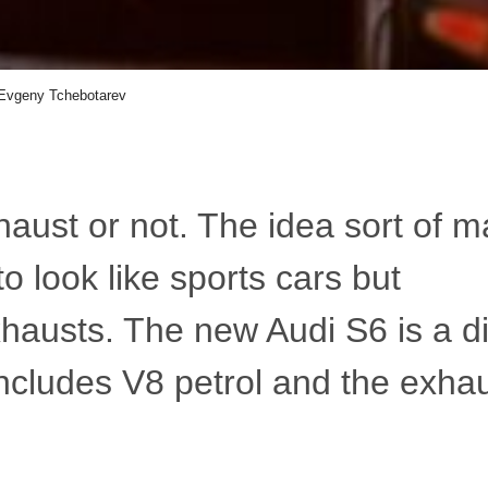
Evgeny Tchebotarev
haust or not. The idea sort of 
o look like sports cars but
hausts. The new Audi S6 is a d
 includes V8 petrol and the exha