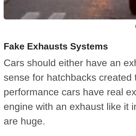
Fake Exhausts Systems
Cars should either have an ex
sense for hatchbacks created t
performance cars have real ex
engine with an exhaust like it
are huge.