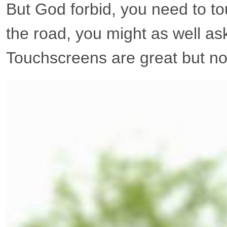
But God forbid, you need to to
the road, you might as well as
Touchscreens are great but nob