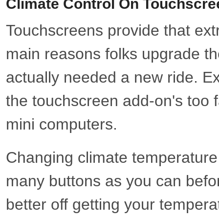
Climate Control On Touchscre
Touchscreens provide that extra
main reasons folks upgrade the
actually needed a new ride. E
the touchscreen add-on's too f
mini computers.
Changing climate temperature in
many buttons as you can before
better off getting your temperat