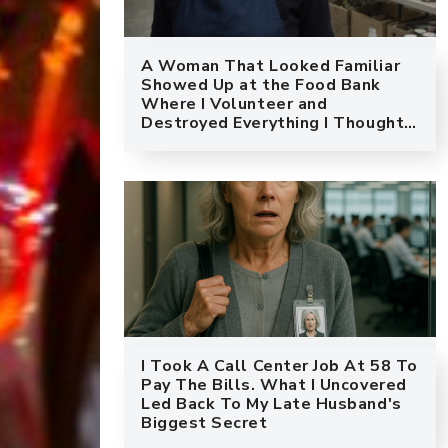
A Woman That Looked Familiar
Showed Up at the Food Bank
Where I Volunteer and
Destroyed Everything I Thought I
Knew About My Marriage
I Took A Call Center Job At 58 To
Pay The Bills. What I Uncovered
Led Back To My Late Husband's
Biggest Secret