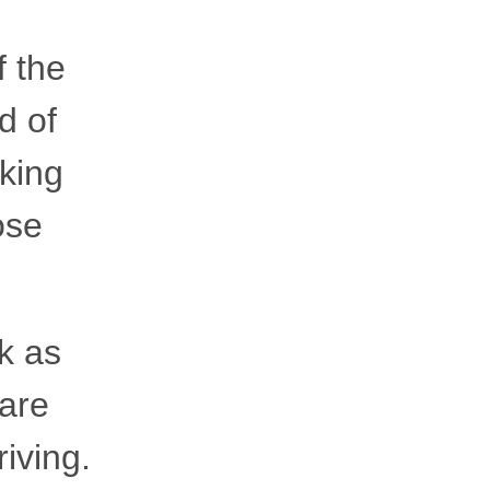
f the
d of
king
ose
k as
 are
riving.