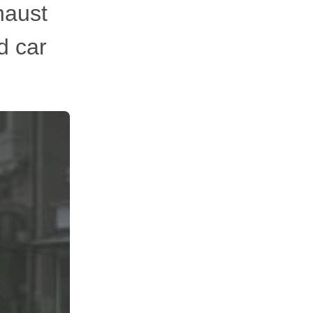
xhaust
d car