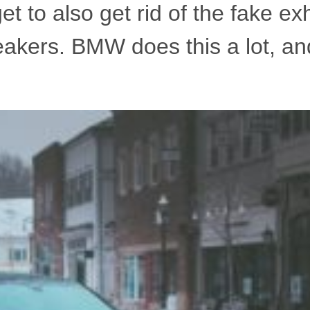
rget to also get rid of the fake e
eakers. BMW does this a lot, an