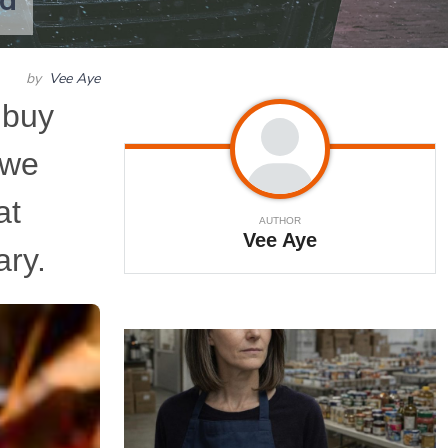
od
by
Vee Aye
 buy
 we
at
AUTHOR
Vee Aye
ary.