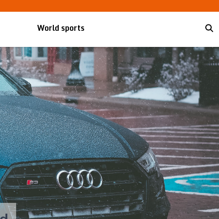
World sports