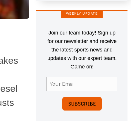
WEEKLY UPDATE
Join our team today! Sign up
for our newsletter and receive
the latest sports news and
makes
updates with our expert team.
Game on!
iesel
usts
SUBSCRIBE