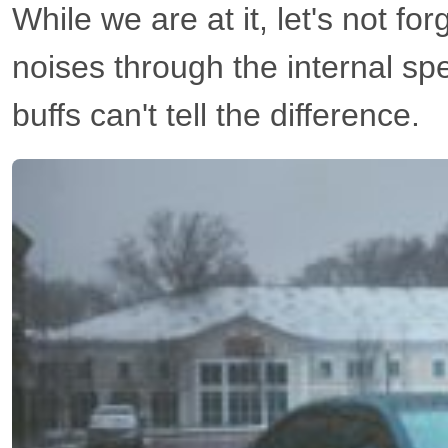
While we are at it, let's not fo
noises through the internal sp
buffs can't tell the difference.