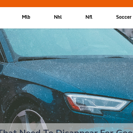
Mlb
Nhl
Nfl
Soccer