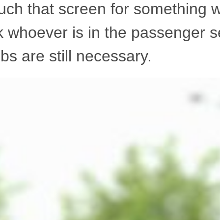
uch that screen for something w
k whoever is in the passenger s
s are still necessary.