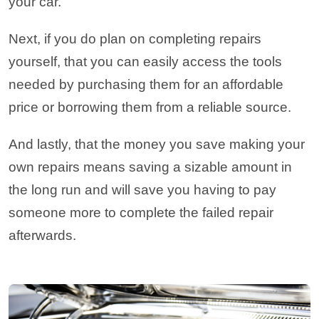
your car.
Next, if you do plan on completing repairs
yourself, that you can easily access the tools
needed by purchasing them for an affordable
price or borrowing them from a reliable source.
And lastly, that the money you save making your
own repairs means saving a sizable amount in
the long run and will save you having to pay
someone more to complete the failed repair
afterwards.