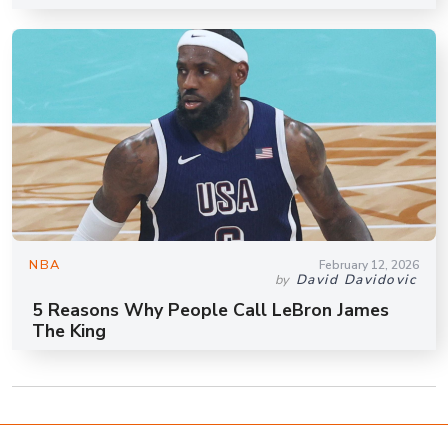
NBA
February 12, 2026
David Davidovic
by
5 Reasons Why People Call LeBron James
The King