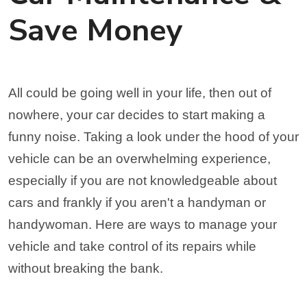
Save Money
All could be going well in your life, then out of
nowhere, your car decides to start making a
funny noise. Taking a look under the hood of your
vehicle can be an overwhelming experience,
especially if you are not knowledgeable about
cars and frankly if you aren't a handyman or
handywoman. Here are ways to manage your
vehicle and take control of its repairs while
without breaking the bank.