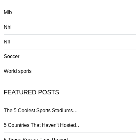
Mlb
Nhl
Nfl
Soccer
World sports
FEATURED POSTS
The 5 Coolest Sports Stadiums…
5 Countries That Haven't Hosted…
5 Times Soccer Fans Proved…