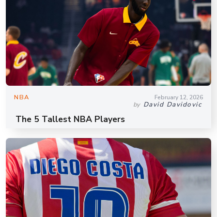
NBA
February 12, 2026
David Davidovic
by
The 5 Tallest NBA Players