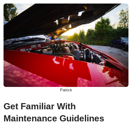
Patrick
Get Familiar With
Maintenance Guidelines