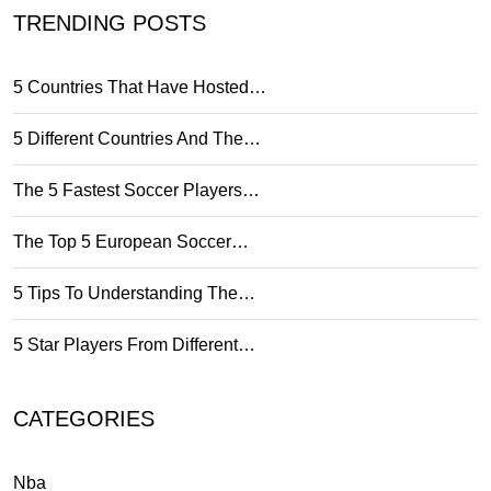
TRENDING POSTS
5 Countries That Have Hosted…
5 Different Countries And The…
The 5 Fastest Soccer Players…
The Top 5 European Soccer…
5 Tips To Understanding The…
5 Star Players From Different…
CATEGORIES
Nba