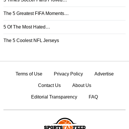
The 5 Greatest FIFA Moments…
5 Of The Most Hated…
The 5 Coolest NFL Jerseys
Terms of Use
Privacy Policy
Advertise
Contact Us
About Us
Editorial Transparency
FAQ