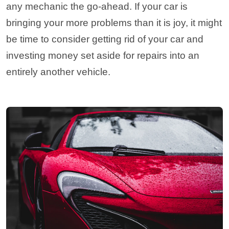
any mechanic the go-ahead. If your car is
bringing your more problems than it is joy, it might
be time to consider getting rid of your car and
investing money set aside for repairs into an
entirely another vehicle.