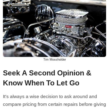
Tim Mossholder
Seek A Second Opinion &
Know When To Let Go
It's always a wise decision to ask around and
compare pricing from certain repairs before giving