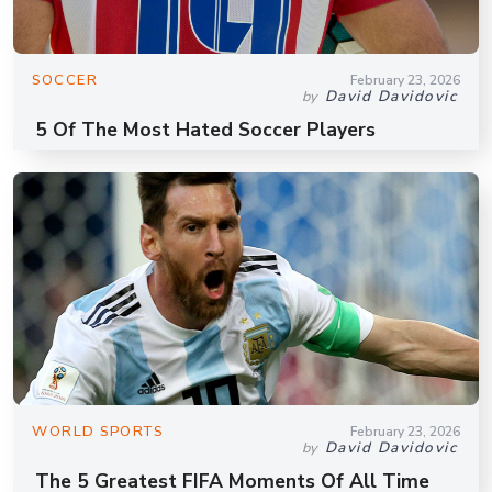
SOCCER
February 23, 2026
David Davidovic
by
5 Of The Most Hated Soccer Players
WORLD SPORTS
February 23, 2026
David Davidovic
by
The 5 Greatest FIFA Moments Of All Time