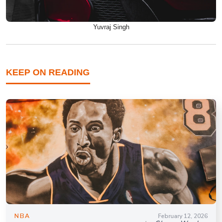
Yuvraj Singh
KEEP ON READING
NBA
February 12, 2026