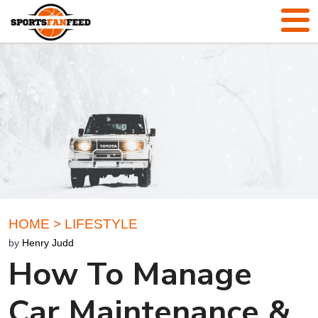
HOME
>
LIFESTYLE
by
Henry Judd
How To Manage
Car Maintenance &