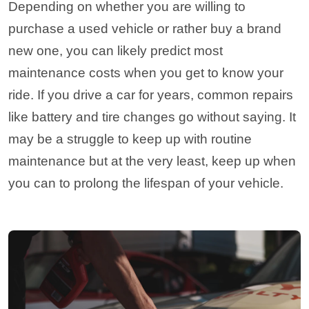
Depending on whether you are willing to
purchase a used vehicle or rather buy a brand
new one, you can likely predict most
maintenance costs when you get to know your
ride. If you drive a car for years, common repairs
like battery and tire changes go without saying. It
may be a struggle to keep up with routine
maintenance but at the very least, keep up when
you can to prolong the lifespan of your vehicle.