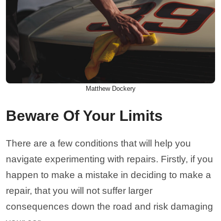
Matthew Dockery
Beware Of Your Limits
There are a few conditions that will help you
navigate experimenting with repairs. Firstly, if you
happen to make a mistake in deciding to make a
repair, that you will not suffer larger
consequences down the road and risk damaging