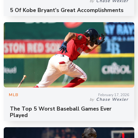
Chase Wexler
by
5 Of Kobe Bryant’s Great Accomplishments
MLB
February 17, 2026
Chase Wexler
by
The Top 5 Worst Baseball Games Ever
Played