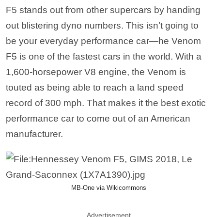
MB-One via Wikicommons
Advertisement