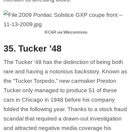
IFCAR via Wikicommons
35. Tucker ’48
The Tucker ’48 has the distinction of being both
rare and having a notorious backstory. Known as
the “Tucker Torpedo,” new carmaker Preston
Tucker only managed to produce 51 of these
cars in Chicago in 1948 before his company
folded the following year. Thanks to a stock fraud
scandal that required a drawn-out investigation
and attracted negative media coverage his