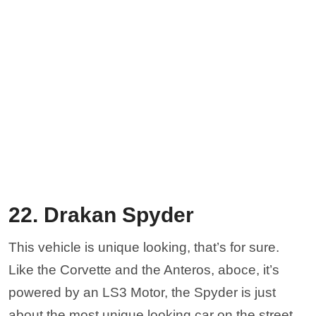
22. Drakan Spyder
This vehicle is unique looking, that’s for sure.
Like the Corvette and the Anteros, aboce, it’s
powered by an LS3 Motor, the Spyder is just
about the most unique looking car on the street.