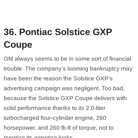
36. Pontiac Solstice GXP
Coupe
GM always seems to be in some sort of financial
trouble. The company’s looming bankruptcy may
have been the reason the Solstice GXP’s
advertising campaign was negligent. Too bad,
because the Solstice GXP Coupe delivers with
solid performance thanks to its 2.0-liter
turbocharged four-cylinder engine, 260
horsepower, and 260 lb-ft of torque, not to
mention its arresting looks.