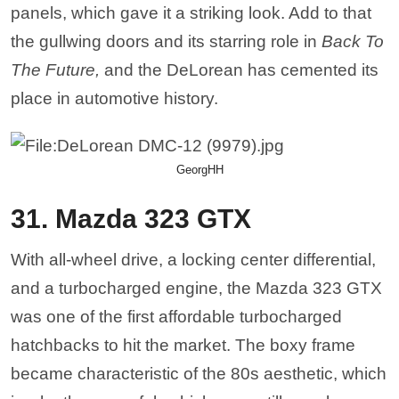
panels, which gave it a striking look. Add to that
the gullwing doors and its starring role in
Back To
The Future,
and the DeLorean has cemented its
place in automotive history.
GeorgHH
31. Mazda 323 GTX
With all-wheel drive, a locking center differential,
and a turbocharged engine, the Mazda 323 GTX
was one of the first affordable turbocharged
hatchbacks to hit the market. The boxy frame
became characteristic of the 80s aesthetic, which