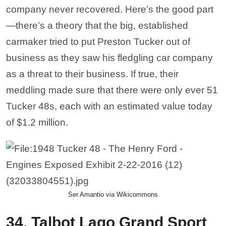
company never recovered. Here’s the good part
—there’s a theory that the big, established
carmaker tried to put Preston Tucker out of
business as they saw his fledgling car company
as a threat to their business. If true, their
meddling made sure that there were only ever 51
Tucker 48s, each with an estimated value today
of $1.2 million.
Ser Amantio via Wikicommons
34. Talbot Lago Grand Sport