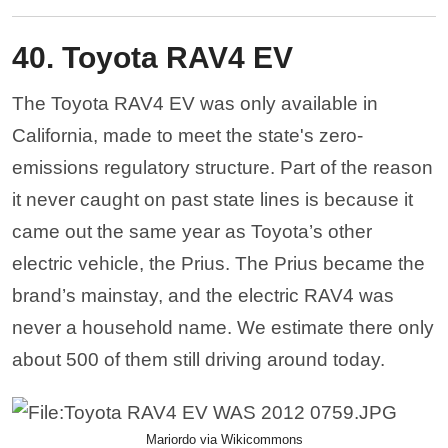
40. Toyota RAV4 EV
The Toyota RAV4 EV was only available in
California, made to meet the state's zero-
emissions regulatory structure. Part of the reason
it never caught on past state lines is because it
came out the same year as Toyota’s other
electric vehicle, the Prius. The Prius became the
brand’s mainstay, and the electric RAV4 was
never a household name. We estimate there only
about 500 of them still driving around today.
Mariordo via Wikicommons