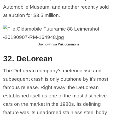
Automobile Museum, and another recently sold
at auction for $3.5 million.
Unknown via Wikicommons
32. DeLorean
The DeLorean company's meteoric rise and
subsequent crash is only outshone by it’s most
famous release. Right away, the DeLorean
established itself as one of the most distinctive
cars on the market in the 1980s. Its defining
feature was its unadorned stainless steel body