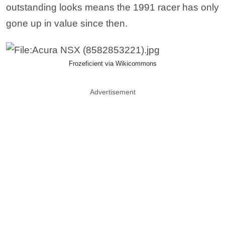
outstanding looks means the 1991 racer has only
gone up in value since then.
Frozeficient via Wikicommons
Advertisement