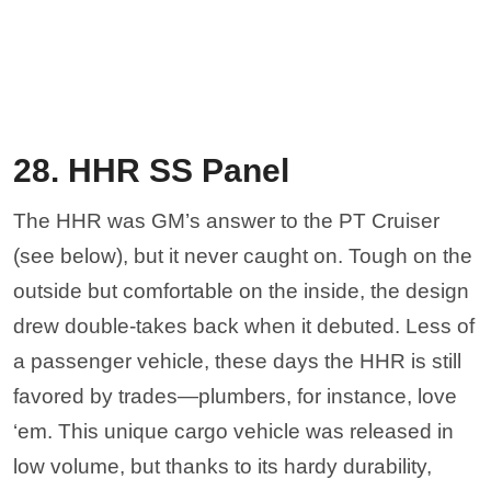
28. HHR SS Panel
The HHR was GM’s answer to the PT Cruiser
(see below), but it never caught on. Tough on the
outside but comfortable on the inside, the design
drew double-takes back when it debuted. Less of
a passenger vehicle, these days the HHR is still
favored by trades—plumbers, for instance, love
‘em. This unique cargo vehicle was released in
low volume, but thanks to its hardy durability,