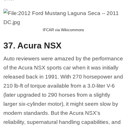
IFCAR via Wikicommons
37. Acura NSX
Auto reviewers were amazed by the performance
of the Acura NSX sports car when it was initially
released back in 1991. With 270 horsepower and
210 lb-ft of torque available from a 3.0-liter V-6
(later upgraded to 290 horses from a slightly
larger six-cylinder motor), it might seem slow by
modern standards. But the Acura NSX's
reliability, supernatural handling capabilities, and