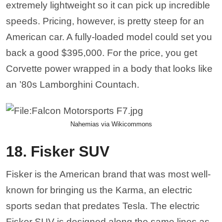
known for bringing us the Karma, an electric
sports sedan that predates Tesla. The electric
Fisker SUV is designed along the same lines as
the Karma Sedan, clean lines and an elegant
interior. Electric vehicles are only getting better
and more in-demand, but he Fisker will have
competition from Rivian and the R1T. However,
the new Fisker addition is a unique addition to the
already crowded crossover market.
Cobra Bubbles via Wikicommons
17. Hennessey Venom F5