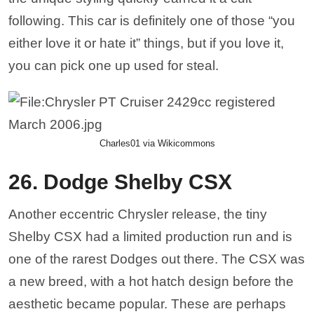
following. This car is definitely one of those “you
either love it or hate it” things, but if you love it,
you can pick one up used for steal.
Charles01 via Wikicommons
26. Dodge Shelby CSX
Another eccentric Chrysler release, the tiny
Shelby CSX had a limited production run and is
one of the rarest Dodges out there. The CSX was
a new breed, with a hot hatch design before the
aesthetic became popular. These are perhaps