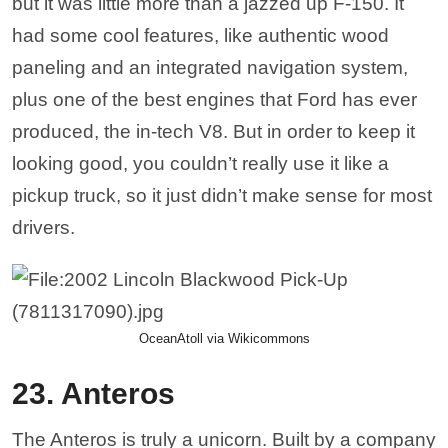
but it was little more than a jazzed up F-150. It
had some cool features, like authentic wood
paneling and an integrated navigation system,
plus one of the best engines that Ford has ever
produced, the in-tech V8. But in order to keep it
looking good, you couldn’t really use it like a
pickup truck, so it just didn’t make sense for most
drivers.
OceanAtoll via Wikicommons
23. Anteros
The Anteros is truly a unicorn. Built by a company