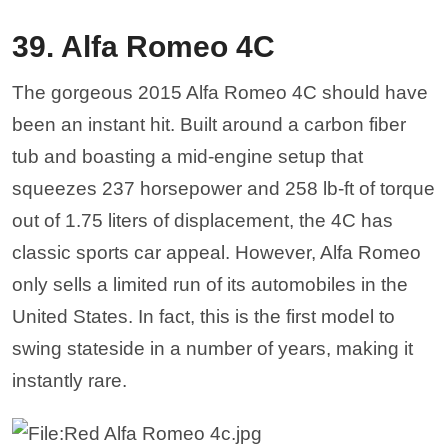
39. Alfa Romeo 4C
The gorgeous 2015 Alfa Romeo 4C should have
been an instant hit. Built around a carbon fiber
tub and boasting a mid-engine setup that
squeezes 237 horsepower and 258 lb-ft of torque
out of 1.75 liters of displacement, the 4C has
classic sports car appeal. However, Alfa Romeo
only sells a limited run of its automobiles in the
United States. In fact, this is the first model to
swing stateside in a number of years, making it
instantly rare.