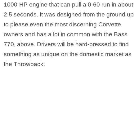
the Throwback.
via Equus Automotive
19. Falcon F7
The Falcon F7 looks like something out of a
futuristic movie. A supercar that’s built from the