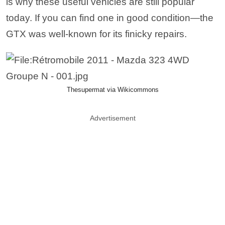
is why these useful vehicles are still popular
today. If you can find one in good condition—the
GTX was well-known for its finicky repairs.
Thesupermat via Wikicommons
Advertisement