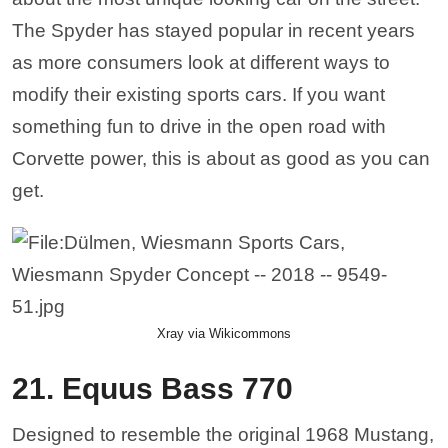
The Spyder has stayed popular in recent years
as more consumers look at different ways to
modify their existing sports cars. If you want
something fun to drive in the open road with
Corvette power, this is about as good as you can
get.
Xray via Wikicommons
21. Equus Bass 770
Designed to resemble the original 1968 Mustang,