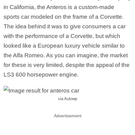
in California, the Anteros is a custom-made
sports car modeled on the frame of a Corvette.
The idea behind it was to give consumers a car
with the performance of a Corvette, but which
looked like a European luxury vehicle similar to
the Alfa Romeo. As you can imagine, the market
for these is very limited, despite the appeal of the
LS3 600 horsepower engine.
via Autowp
Advertisement