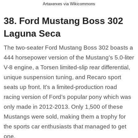
Artaxerxes via Wikicommons
38. Ford Mustang Boss 302
Laguna Seca
The two-seater Ford Mustang Boss 302 boasts a
444 horsepower version of the Mustang's 5.0-liter
V-8 engine, a Torsen limited-slip rear differential,
unique suspension tuning, and Recaro sport
seats up front. It’s a limited-production road
racing version of Ford’s popular pony which was
only made in 2012-2013. Only 1,500 of these
Mustangs were sold, making them a trophy for
the sports car enthusiasts that managed to get
one.