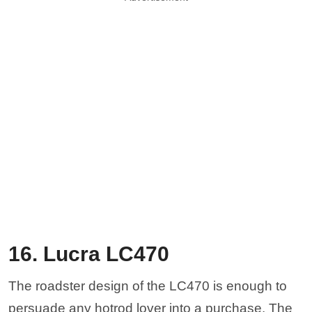
16. Lucra LC470
The roadster design of the LC470 is enough to
persuade any hotrod lover into a purchase. The
LC470 is designed to give Corvette performance,
with 505 horsepower at the rear wheels. The
Corvette-derived LS3 is the same engine that
you’d get in a C6 Corvette. Built in San Marcos,
California, this design is something that you don’t
see too often anymore and is reminiscent of the
Shelby Roadster, a magnet for collectors.
Buch-t via Wikicommons
15. Panoz Avezzano