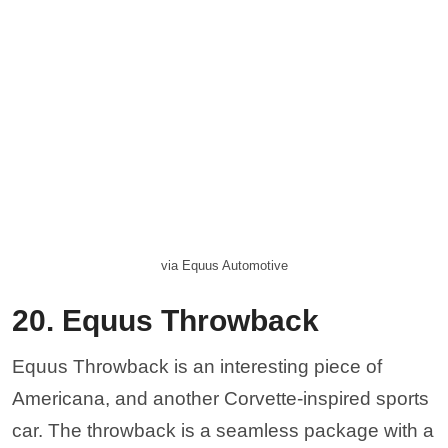
via Equus Automotive
20. Equus Throwback
Equus Throwback is an interesting piece of
Americana, and another Corvette-inspired sports
car. The throwback is a seamless package with a
1000-HP engine that can pull a 0-60 run in about
2.5 seconds. It was designed from the ground up
to please even the most discerning Corvette
owners and has a lot in common with the Bass
770, above. Drivers will be hard-pressed to find
something as unique on the domestic market as