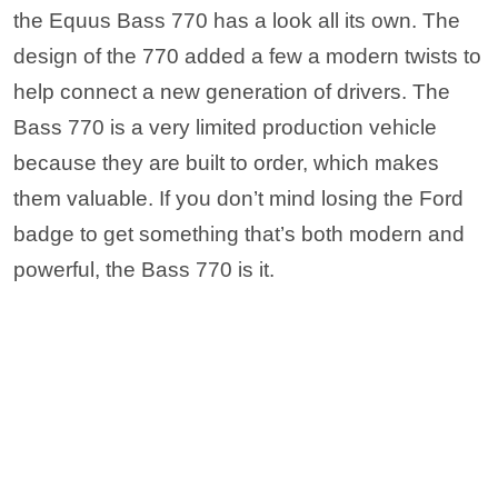
the Equus Bass 770 has a look all its own. The
design of the 770 added a few a modern twists to
help connect a new generation of drivers. The
Bass 770 is a very limited production vehicle
because they are built to order, which makes
them valuable. If you don’t mind losing the Ford
badge to get something that’s both modern and
powerful, the Bass 770 is it.