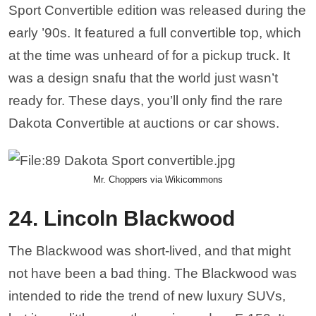
Sport Convertible edition was released during the
early ’90s. It featured a full convertible top, which
at the time was unheard of for a pickup truck. It
was a design snafu that the world just wasn’t
ready for. These days, you’ll only find the rare
Dakota Convertible at auctions or car shows.
Mr. Choppers via Wikicommons
24. Lincoln Blackwood
The Blackwood was short-lived, and that might
not have been a bad thing. The Blackwood was
intended to ride the trend of new luxury SUVs,