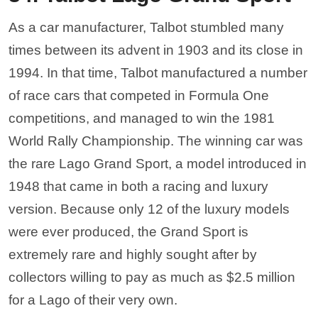
As a car manufacturer, Talbot stumbled many
times between its advent in 1903 and its close in
1994. In that time, Talbot manufactured a number
of race cars that competed in Formula One
competitions, and managed to win the 1981
World Rally Championship. The winning car was
the rare Lago Grand Sport, a model introduced in
1948 that came in both a racing and luxury
version. Because only 12 of the luxury models
were ever produced, the Grand Sport is
extremely rare and highly sought after by
collectors willing to pay as much as $2.5 million
for a Lago of their very own.