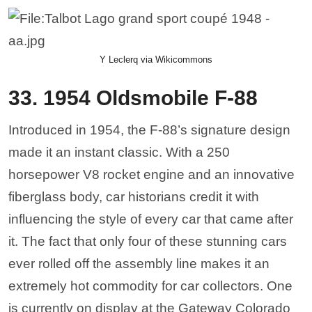
Y Leclerq via Wikicommons
33. 1954 Oldsmobile F-88
Introduced in 1954, the F-88’s signature design
made it an instant classic. With a 250
horsepower V8 rocket engine and an innovative
fiberglass body, car historians credit it with
influencing the style of every car that came after
it. The fact that only four of these stunning cars
ever rolled off the assembly line makes it an
extremely hot commodity for car collectors. One
is currently on display at the Gateway Colorado