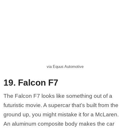
ground up, you might mistake it for a McLaren.
An aluminum composite body makes the car
extremely lightweight so it can pick up incredible
speeds. Pricing, however, is pretty steep for an
American car. A fully-loaded model could set you
back a good $395,000. For the price, you get
Corvette power wrapped in a body that looks like
an ’80s Lamborghini Countach.
Nahemias via Wikicommons
18. Fisker SUV
Fisker is the American brand that was most well-