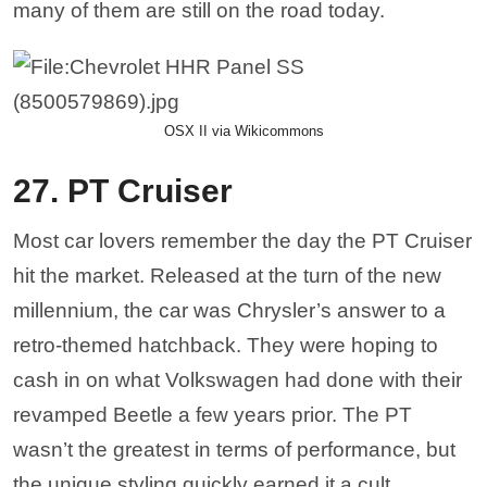
many of them are still on the road today.
OSX II via Wikicommons
27. PT Cruiser
Most car lovers remember the day the PT Cruiser
hit the market. Released at the turn of the new
millennium, the car was Chrysler’s answer to a
retro-themed hatchback. They were hoping to
cash in on what Volkswagen had done with their
revamped Beetle a few years prior. The PT
wasn’t the greatest in terms of performance, but
the unique styling quickly earned it a cult