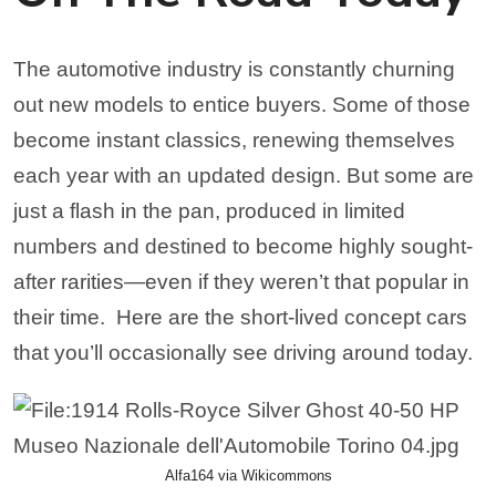
The automotive industry is constantly churning
out new models to entice buyers. Some of those
become instant classics, renewing themselves
each year with an updated design. But some are
just a flash in the pan, produced in limited
numbers and destined to become highly sought-
after rarities—even if they weren’t that popular in
their time.
Here are the short-lived concept cars
that you’ll occasionally see driving around today.
Alfa164 via Wikicommons