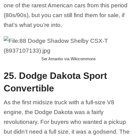
one of the rarest American cars from this period
(80s/90s), but you can still find them for sale, if
that’s what you’re into.
Ser Amantio via Wikicommons
25. Dodge Dakota Sport
Convertible
As the first midsize truck with a full-size V8
engine, the Dodge Dakota was a fairly
revolutionary. For buyers who wanted a pickup
but didn’t need a full size, it was a godsend. The