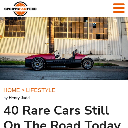
HOME
>
LIFESTYLE
by
Henry Judd
40 Rare Cars Still
On The Road Today