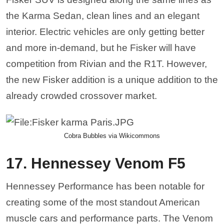
Hennessey Performance has been notable for
creating some of the most standout American
muscle cars and performance parts. The Venom
F5 stands out from other supercars by handing
out blistering dyno numbers. This isn’t going to
be your everyday performance car—he Venom
F5 is one of the fastest cars in the world. With a
1,600-horsepower V8 engine, the Venom is
touted as being able to reach a land speed
record of 300 mph. That makes it the best exotic
performance car to come out of an American
manufacturer.