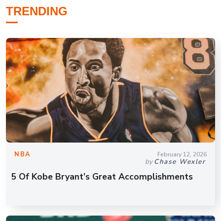
TRENDING
NBA
February 12, 2026
by
Chase Wexler
5 Of Kobe Bryant’s Great Accomplishments