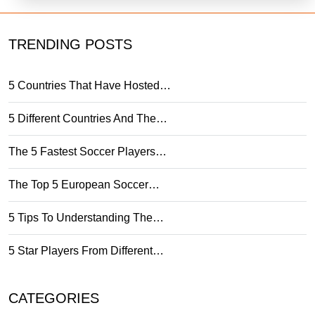
TRENDING POSTS
5 Countries That Have Hosted…
5 Different Countries And The…
The 5 Fastest Soccer Players…
The Top 5 European Soccer…
5 Tips To Understanding The…
5 Star Players From Different…
CATEGORIES