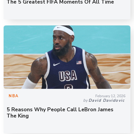
The 5 Greatest FIFA Moments Of All Time
NBA
February 12, 2026
by
David Davidovic
5 Reasons Why People Call LeBron James
The King