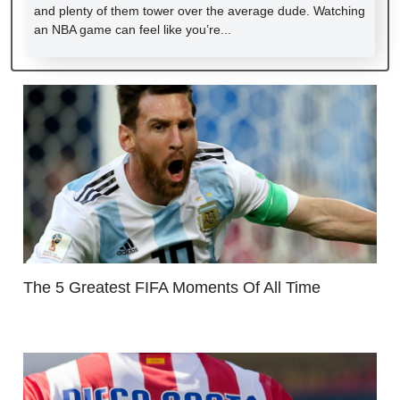
and plenty of them tower over the average dude. Watching
an NBA game can feel like you’re...
The 5 Greatest FIFA Moments Of All Time