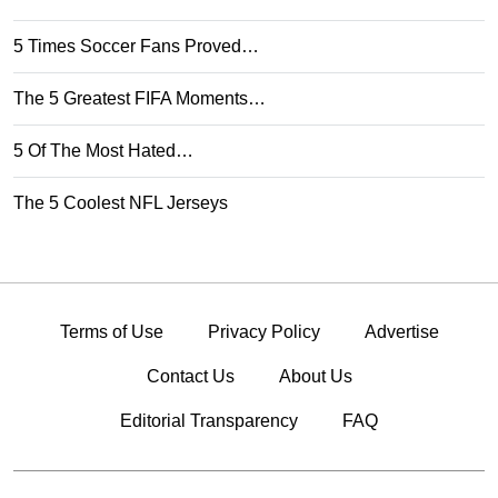
5 Times Soccer Fans Proved…
The 5 Greatest FIFA Moments…
5 Of The Most Hated…
The 5 Coolest NFL Jerseys
Terms of Use
Privacy Policy
Advertise
Contact Us
About Us
Editorial Transparency
FAQ