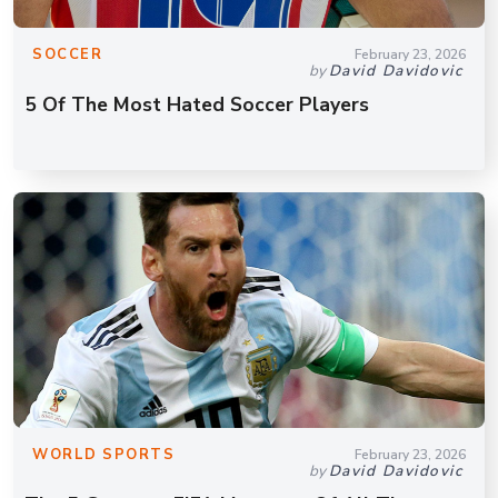
SOCCER
February 23, 2026
by
David Davidovic
5 Of The Most Hated Soccer Players
WORLD SPORTS
February 23, 2026
by
David Davidovic