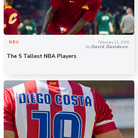
NBA
February 12, 2026
by
David Davidovic
The 5 Tallest NBA Players