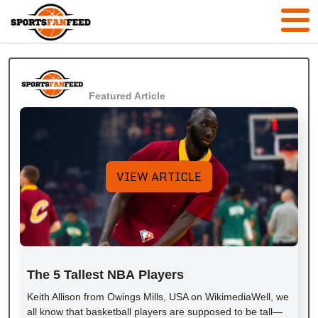
Featured Article
VIEW ARTICLE
The 5 Tallest NBA Players
Keith Allison from Owings Mills, USA on WikimediaWell, we
all know that basketball players are supposed to be tall—