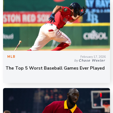
MLB
February 17, 2026
by
Chase Wexler
The Top 5 Worst Baseball Games Ever Played