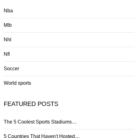
Nba
Mlb
Nhl
Nfl
Soccer
World sports
FEATURED POSTS
The 5 Coolest Sports Stadiums…
5 Countries That Haven't Hosted…