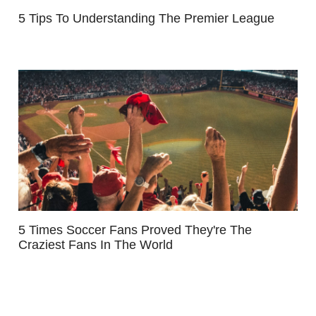
5 Tips To Understanding The Premier League
5 Times Soccer Fans Proved They're The
Craziest Fans In The World