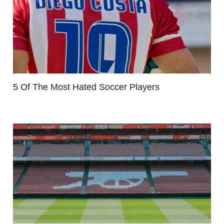
5 Of The Most Hated Soccer Players